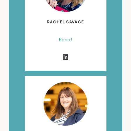
RACHEL SAVAGE
Board