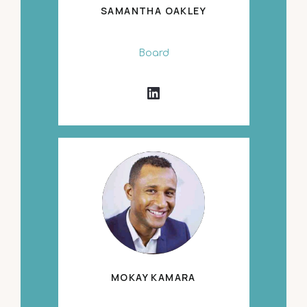
SAMANTHA OAKLEY
Board
MOKAY KAMARA