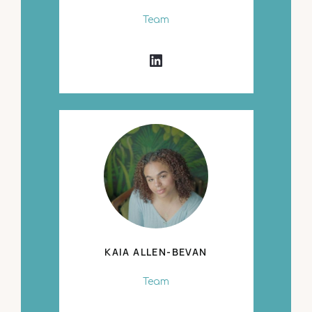
Team
KAIA ALLEN-BEVAN
Team