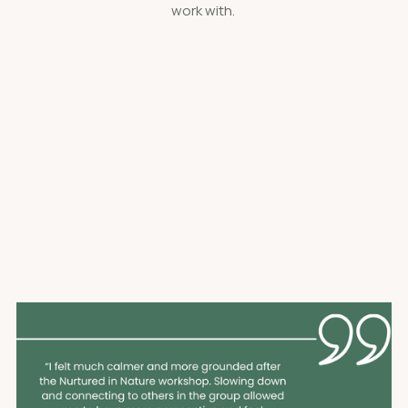
work with.