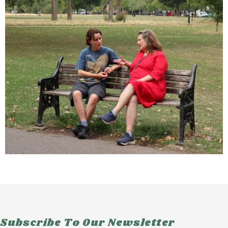
Subscribe To Our Newsletter