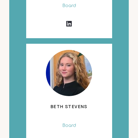
Board
BETH STEVENS
Board