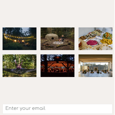
FOLLOW US ON
LINKEDIN
AND
INSTAGRAM
SUBSCRIBE TO OUR NEWSLETTER