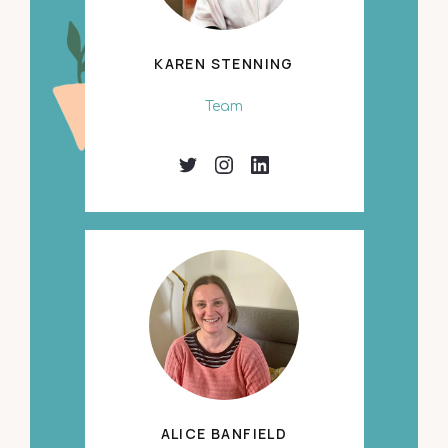
KAREN STENNING
Team
ALICE BANFIELD