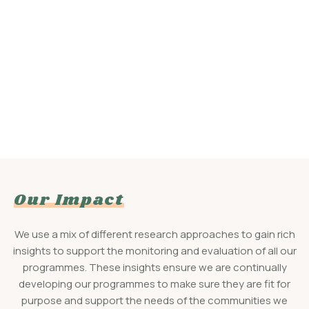
Our Impact
We use a mix of different research approaches to gain rich
insights to support the monitoring and evaluation of all our
programmes. These insights ensure we are continually
developing our programmes to make sure they are fit for
purpose and support the needs of the communities we