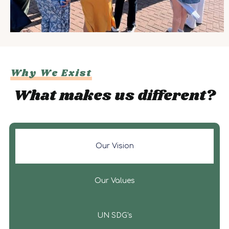
Why We Exist
What makes us different?
Our Vision
Our Values
UN SDG's