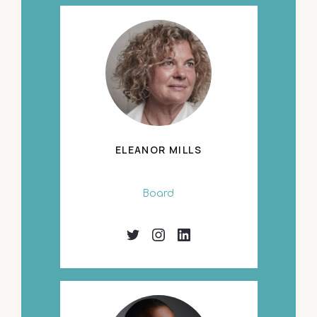
ELEANOR MILLS
Board